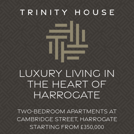
Luxury living in
the heart of
Harrogate
Two-bedroom apartments at
Cambridge Street, Harrogate
starting from £350,000