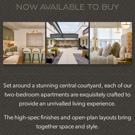
Now available to buy
Set around a stunning central courtyard, each of our
two-bedroom apartments are exquisitely crafted to
provide an unrivalled living experience.
The high-spec finishes and open-plan layouts bring
together space and style.