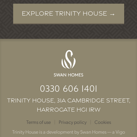
Explore Trinity House
0330 606 1401
Trinity House, 31A Cambridge Street,
Harrogate HG1 1RW
Terms of use
|
Privacy policy
|
Cookies
Trinity House is a development by Swan Homes — a Vigo